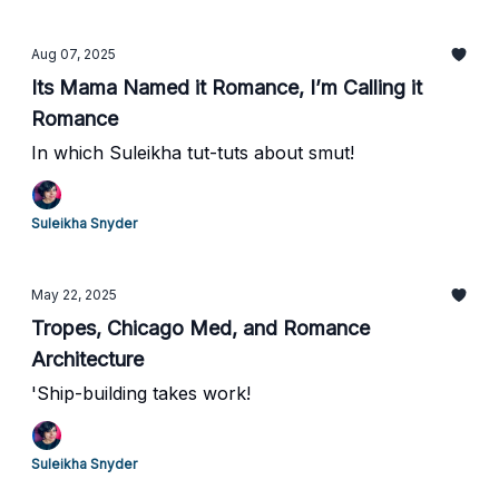
Aug 07, 2025
Its Mama Named it Romance, I’m Calling it
Romance
In which Suleikha tut-tuts about smut!
Suleikha Snyder
May 22, 2025
Tropes, Chicago Med, and Romance
Architecture
'Ship-building takes work!
Suleikha Snyder