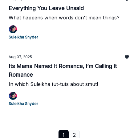
Everything You Leave Unsaid
What happens when words don't mean things?
Suleikha Snyder
Aug 07, 2025
Its Mama Named it Romance, I’m Calling it
Romance
In which Suleikha tut-tuts about smut!
Suleikha Snyder
1
2