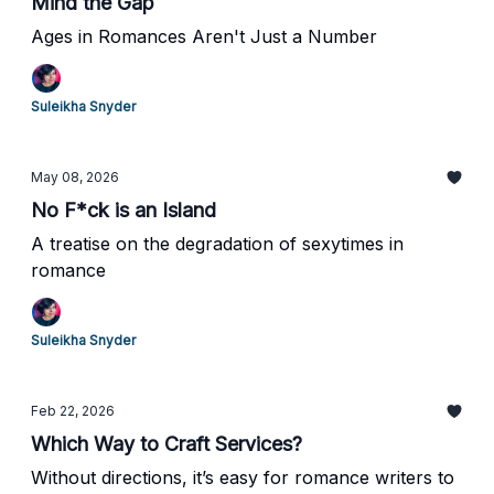
Mind the Gap
Ages in Romances Aren't Just a Number
Suleikha Snyder
May 08, 2026
No F*ck is an Island
A treatise on the degradation of sexytimes in
romance
Suleikha Snyder
Feb 22, 2026
Which Way to Craft Services?
Without directions, it’s easy for romance writers to