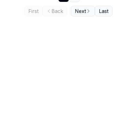
First
Back
Next
Last