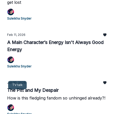
get lost
Suleikha Snyder
Feb 11, 2026
A Main Character’s Energy Isn't Always Good
Energy
Suleikha Snyder
Jan 10, 2026
TV talk
The Pitt and My Despair
How is this fledgling fandom so unhinged already?!