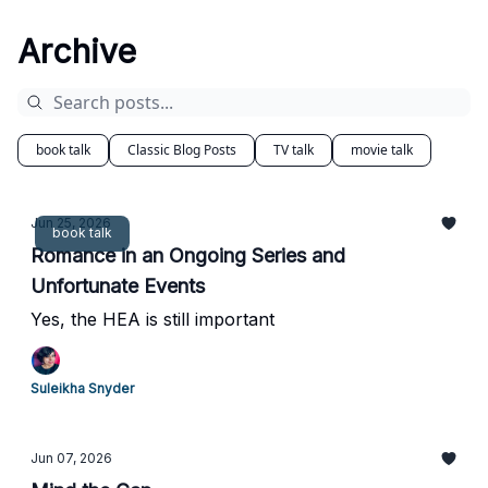
Archive
book talk
Classic Blog Posts
TV talk
movie talk
Jun 25, 2026
book talk
Romance in an Ongoing Series and
Unfortunate Events
Yes, the HEA is still important
Suleikha Snyder
Jun 07, 2026