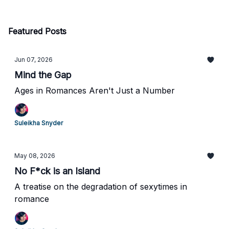
Featured Posts
Jun 07, 2026
Mind the Gap
Ages in Romances Aren't Just a Number
Suleikha Snyder
May 08, 2026
No F*ck is an Island
A treatise on the degradation of sexytimes in
romance