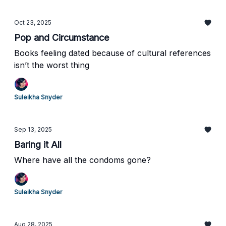
Oct 23, 2025
Pop and Circumstance
Books feeling dated because of cultural references
isn’t the worst thing
Suleikha Snyder
Sep 13, 2025
Baring it All
Where have all the condoms gone?
Suleikha Snyder
Aug 28, 2025