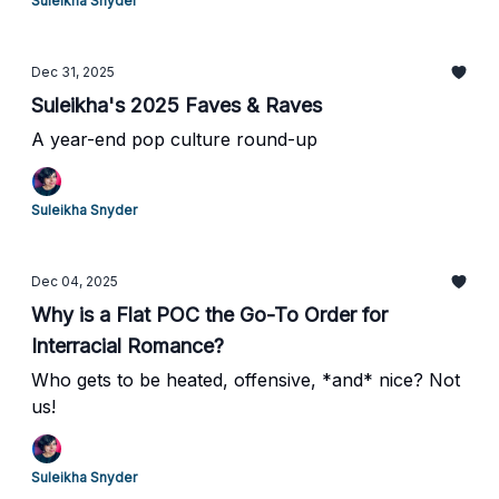
Suleikha Snyder
Dec 31, 2025
Suleikha's 2025 Faves & Raves
A year-end pop culture round-up
Suleikha Snyder
Dec 04, 2025
Why is a Flat POC the Go-To Order for
Interracial Romance?
Who gets to be heated, offensive, *and* nice? Not
us!
Suleikha Snyder