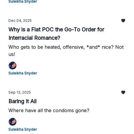
Suleikha Snyder
Dec 04, 2025
Why is a Flat POC the Go-To Order for
Interracial Romance?
Who gets to be heated, offensive, *and* nice? Not
us!
Suleikha Snyder
Sep 13, 2025
Baring it All
Where have all the condoms gone?
Suleikha Snyder