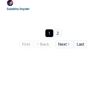
Suleikha Snyder
1
2
First
Back
Next
Last