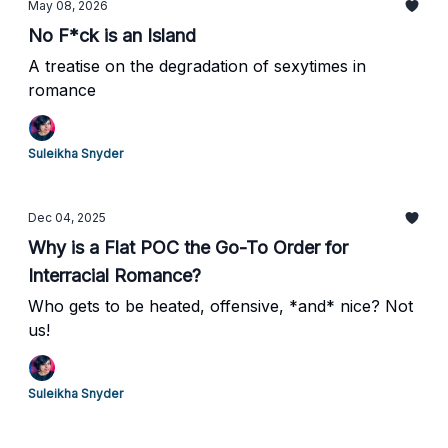
May 08, 2026
No F*ck is an Island
A treatise on the degradation of sexytimes in
romance
Suleikha Snyder
Dec 04, 2025
Why is a Flat POC the Go-To Order for
Interracial Romance?
Who gets to be heated, offensive, *and* nice? Not
us!
Suleikha Snyder