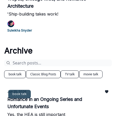
Architecture
'Ship-building takes work!
Suleikha Snyder
Archive
book talk
Classic Blog Posts
TV talk
movie talk
Jun 25, 2026
book talk
Romance in an Ongoing Series and
Unfortunate Events
Yes, the HEA is still important