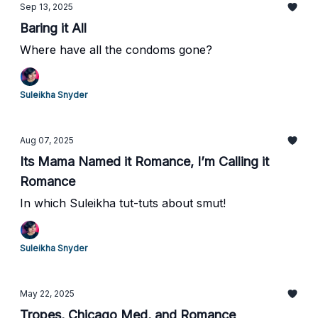
Sep 13, 2025
Baring it All
Where have all the condoms gone?
Suleikha Snyder
Aug 07, 2025
Its Mama Named it Romance, I’m Calling it
Romance
In which Suleikha tut-tuts about smut!
Suleikha Snyder
May 22, 2025
Tropes, Chicago Med, and Romance