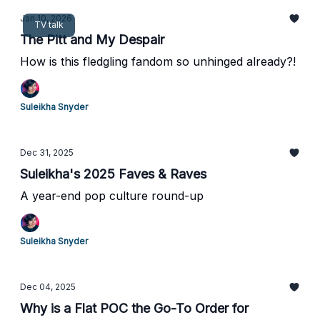
Jan 10, 2026
TV talk
The Pitt and My Despair
How is this fledgling fandom so unhinged already?!
Suleikha Snyder
Dec 31, 2025
Suleikha's 2025 Faves & Raves
A year-end pop culture round-up
Suleikha Snyder
Dec 04, 2025
Why is a Flat POC the Go-To Order for