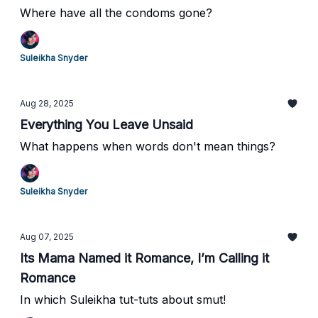
Where have all the condoms gone?
Suleikha Snyder
Aug 28, 2025
Everything You Leave Unsaid
What happens when words don't mean things?
Suleikha Snyder
Aug 07, 2025
Its Mama Named it Romance, I’m Calling it
Romance
In which Suleikha tut-tuts about smut!