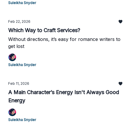
Suleikha Snyder
Feb 22, 2026
Which Way to Craft Services?
Without directions, it’s easy for romance writers to
get lost
Suleikha Snyder
Feb 11, 2026
A Main Character’s Energy Isn't Always Good
Energy
Suleikha Snyder