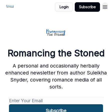
Login
Subscribe
Romancing the Stoned
A personal and occasionally herbally
enhanced newsletter from author Suleikha
Snyder, covering romance media of all
sorts.