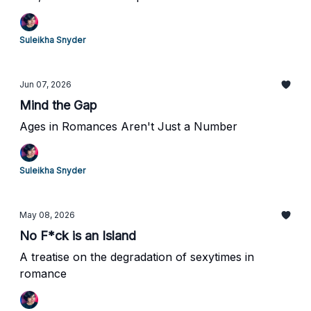
Suleikha Snyder
Jun 07, 2026
Mind the Gap
Ages in Romances Aren't Just a Number
Suleikha Snyder
May 08, 2026
No F*ck is an Island
A treatise on the degradation of sexytimes in
romance