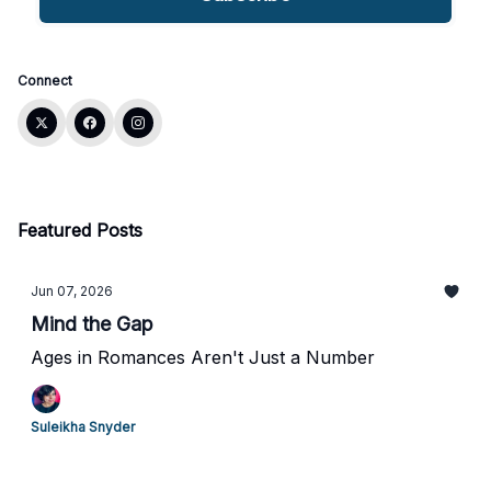
Connect
Featured Posts
Jun 07, 2026
Mind the Gap
Ages in Romances Aren't Just a Number
Suleikha Snyder