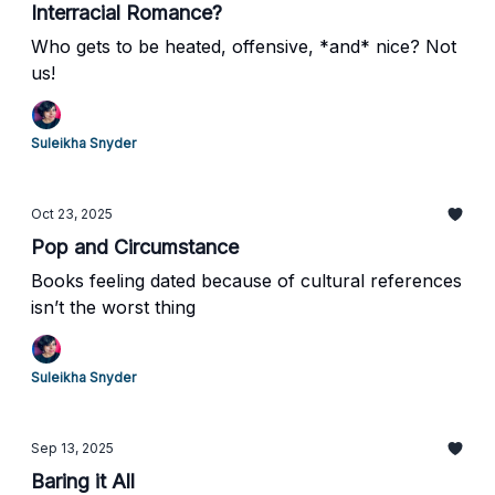
Interracial Romance?
Who gets to be heated, offensive, *and* nice? Not
us!
Suleikha Snyder
Oct 23, 2025
Pop and Circumstance
Books feeling dated because of cultural references
isn’t the worst thing
Suleikha Snyder
Sep 13, 2025
Baring it All