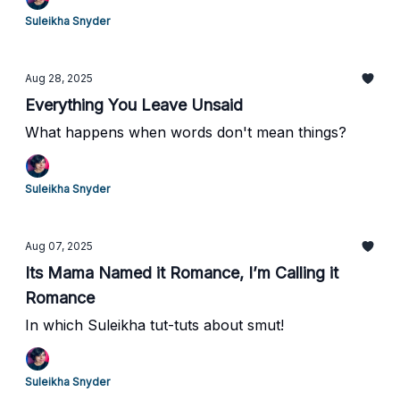
Suleikha Snyder
Aug 28, 2025
Everything You Leave Unsaid
What happens when words don't mean things?
Suleikha Snyder
Aug 07, 2025
Its Mama Named it Romance, I’m Calling it
Romance
In which Suleikha tut-tuts about smut!
Suleikha Snyder