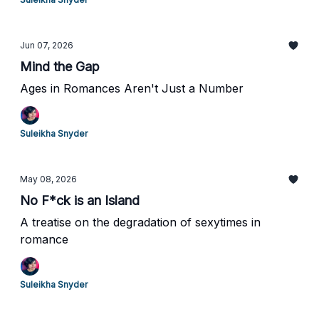
Jun 07, 2026
Mind the Gap
Ages in Romances Aren't Just a Number
Suleikha Snyder
May 08, 2026
No F*ck is an Island
A treatise on the degradation of sexytimes in
romance
Suleikha Snyder