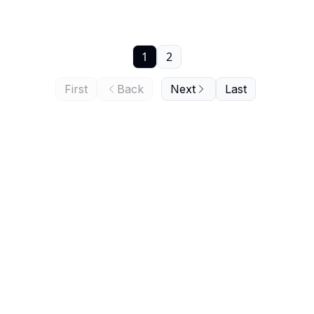
1
2
First
Back
Next
Last