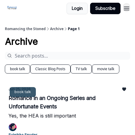
Login
Subscribe
Romancing the Stoned
Archive
Page 1
Archive
book talk
Classic Blog Posts
TV talk
movie talk
Jun 25, 2026
book talk
Romance in an Ongoing Series and
Unfortunate Events
Yes, the HEA is still important
Suleikha Snyder