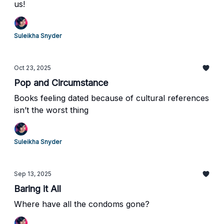
us!
Suleikha Snyder
Oct 23, 2025
Pop and Circumstance
Books feeling dated because of cultural references
isn’t the worst thing
Suleikha Snyder
Sep 13, 2025
Baring it All
Where have all the condoms gone?