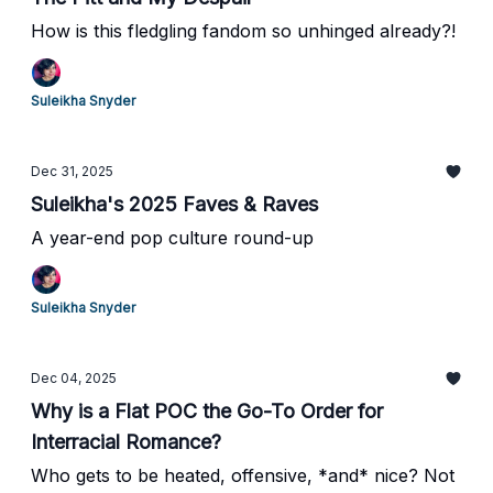
How is this fledgling fandom so unhinged already?!
Suleikha Snyder
Dec 31, 2025
Suleikha's 2025 Faves & Raves
A year-end pop culture round-up
Suleikha Snyder
Dec 04, 2025
Why is a Flat POC the Go-To Order for
Interracial Romance?
Who gets to be heated, offensive, *and* nice? Not