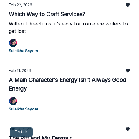
Feb 22, 2026
Which Way to Craft Services?
Without directions, it’s easy for romance writers to
get lost
Suleikha Snyder
Feb 11, 2026
A Main Character’s Energy Isn't Always Good
Energy
Suleikha Snyder
Jan 10, 2026
TV talk
The Pitt and My Despair